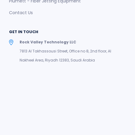
Plumett - Fiber Jetting Equipment
Contact Us
GET IN TOUCH
Rock Valley Technology LLC
7813 Al Takhassousi Street, Office no 8, 2nd floor, Al
Nakheel Area, Riyadh 12383, Saudi Arabia