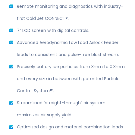
Remote monitoring and diagnostics with industry-
first Cold Jet CONNECT®.
7” LCD screen with digital controls.
Advanced Aerodynamic Low Load Airlock Feeder
leads to consistent and pulse-free blast stream.
Precisely cut dry ice particles from 3mm to 0.3mm
and every size in between with patented Particle
Control System™.
Streamlined “straight-through” air system
maximizes air supply yield.
Optimized design and material combination leads