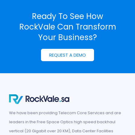
Ready To See How
RockVale Can
Transform
Your Business?
REQUEST A DEMO
We have been providing Telecom Core Services and are
leaders in the Free Space Optics high speed backhaul
vertical (20 Gigabit over 20 KM), Data Center Facilities