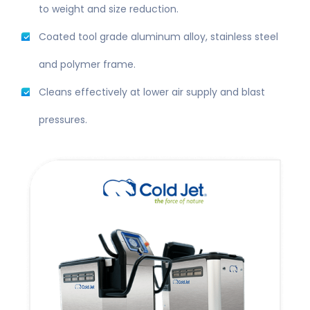
to weight and size reduction.
Coated tool grade aluminum alloy, stainless steel
and polymer frame.
Cleans effectively at lower air supply and blast
pressures.