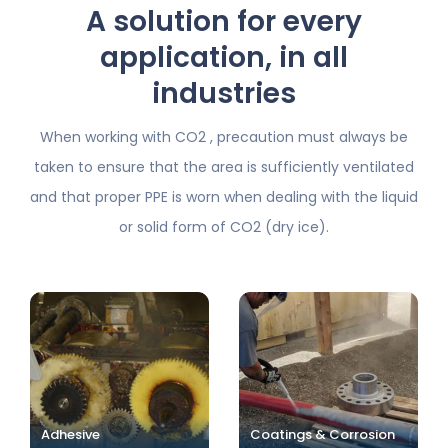
A solution for every
application, in all
industries
When working with CO2 , precaution must always be
taken to ensure that the area is sufficiently ventilated
and
that proper PPE is worn when dealing with the liquid
or solid form of CO2 (dry ice).
Adhesive
Coatings & Corrosion