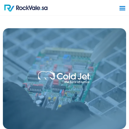
Home
Software Solutions
Hardware Solutions
Construction Solutions
Contact Us