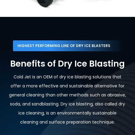
HIGHEST PERFORMING LINE OF DRY ICE BLASTERS
Benefits of Dry Ice Blasting
Cold Jet is an OEM of dry ice blasting solutions that
offer a more effective and sustainable alternative for
general cleaning than other methods such as abrasive,
soda, and sandblasting. Dry ice blasting, also called dry
ice cleaning, is an environmentally sustainable
cleaning and surface preparation technique.