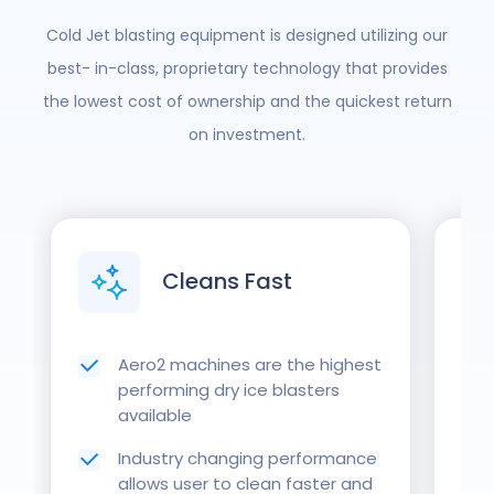
Cold Jet blasting equipment is designed utilizing our
best- in-class, proprietary technology that provides
the lowest cost of ownership and the quickest return
on investment.
Cleans Fast
Aero2 machines are the highest
performing dry ice blasters
available
Industry changing performance
allows user to clean faster and