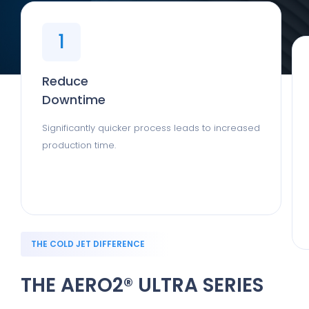
1
Reduce
Downtime
Significantly quicker process leads to increased
production time.
THE COLD JET DIFFERENCE
THE AERO2® ULTRA SERIES