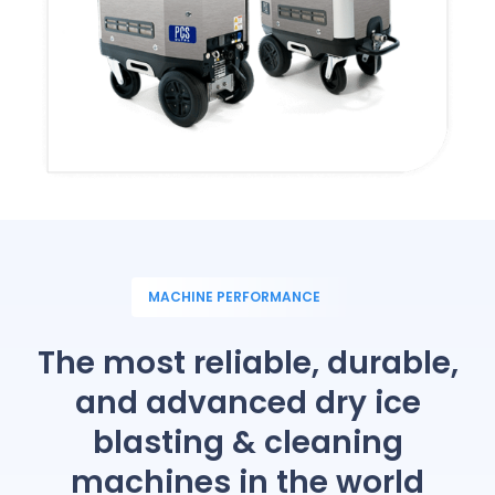
MACHINE PERFORMANCE
The most reliable, durable,
and advanced dry ice
blasting & cleaning
machines in the world