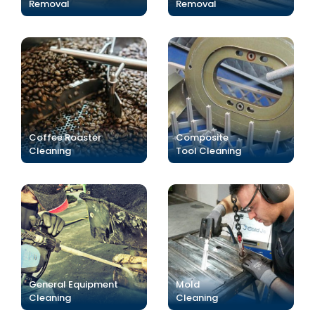
Removal
Removal
Coffee Roaster
Composite
Cleaning
Tool Cleaning
General Equipment
Mold
Cleaning
Cleaning