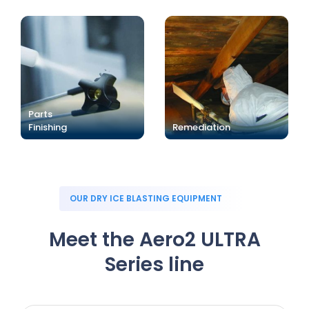
Parts
Finishing
Remediation
OUR DRY ICE BLASTING EQUIPMENT
Meet the Aero2 ULTRA
Series line