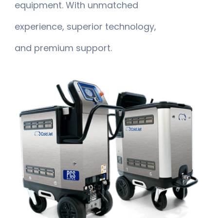
equipment. With unmatched
experience, superior technology,
and premium support.