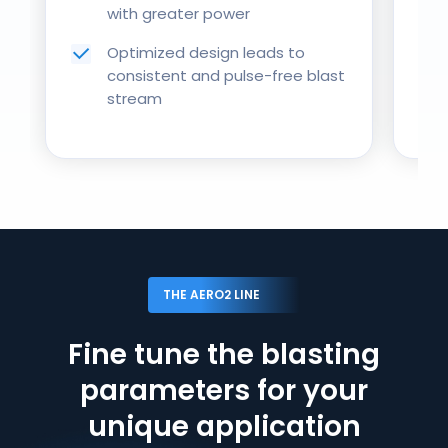
with greater power
Optimized design leads to
consistent and pulse-free blast
stream
THE AERO2 LINE
Fine tune the blasting
parameters for your
unique application