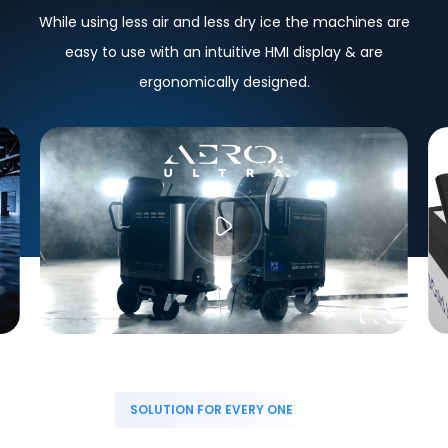
While using less air and less dry ice the machines are
easy to use with an intuitive HMI display & are
ergonomically designed.
SOLUTION FOR EVERY ONE