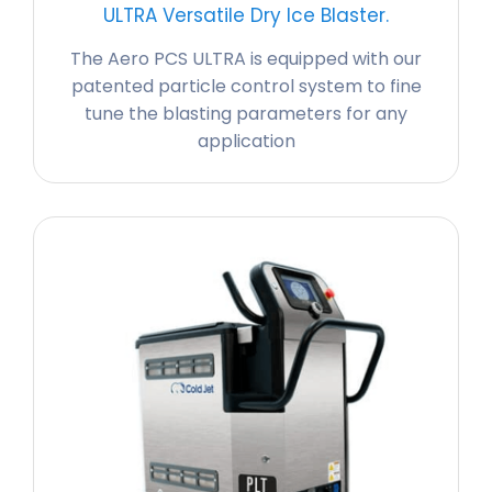
ULTRA Versatile Dry Ice Blaster.
The Aero PCS ULTRA is equipped with our
patented particle control system to fine
tune the blasting parameters for any
application