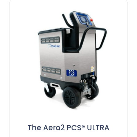
The Aero2 PCS® ULTRA