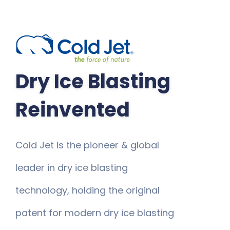
Dry Ice Blasting
Reinvented
Cold Jet is the pioneer & global
leader in dry ice blasting
technology, holding the original
patent for modern dry ice blasting