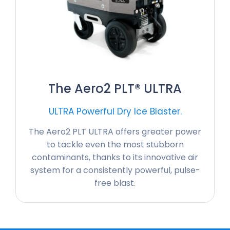
The Aero2 PLT® ULTRA
ULTRA Powerful Dry Ice Blaster.
The Aero2 PLT ULTRA offers greater power
to tackle even the most stubborn
contaminants, thanks to its innovative air
system for a consistently powerful, pulse-
free blast.