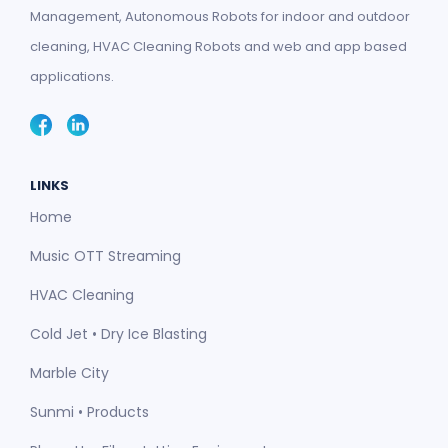
Management, Autonomous Robots for indoor and outdoor
cleaning, HVAC Cleaning Robots and web and app based
applications.
LINKS
Home
Music OTT Streaming
HVAC Cleaning
Cold Jet • Dry Ice Blasting
Marble City
Sunmi • Products